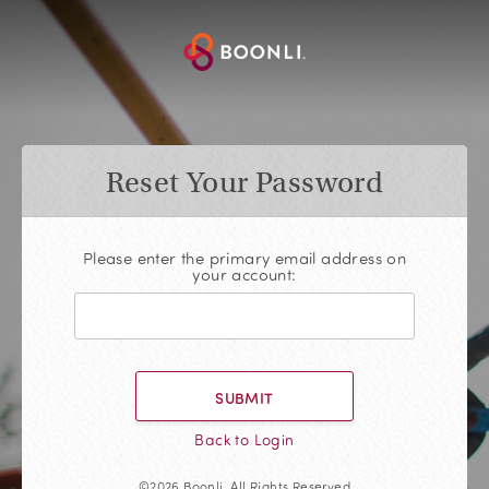
Reset Your Password
Please enter the primary email address on
your account:
SUBMIT
Back to Login
©2026 Boonli, All Rights Reserved